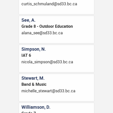
ac.cb.33ds@dnalumhcs_sitruc
See, A.
Grade 8 - Outdoor Education
ac.cb.33ds@ees_anala
Simpson, N.
IAT 6
ac.cb.33ds@nospmis_alocin
Stewart, M.
Band & Music
ac.cb.33ds@trawets_ellehcim
Williamson, D.