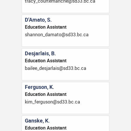
ac.cb.33ds@ehcnametruoc_ycart
D'Amato, S.
Education Assistant
ac.cb.33ds@otamad_nonnahs
Desjarlais, B.
Education Assistant
ac.cb.33ds@sialrajsed_eeliab
Ferguson, K.
Education Assistant
ac.cb.33ds@nosugref_mik
Ganske, K.
Education Assistant