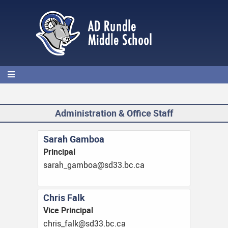
Skip
to
main
content
Administration & Office Staff
Sarah Gamboa
Principal
ac.cb.33ds@aobmag_haras
Chris Falk
Vice Principal
ac.cb.33ds@klaf_sirhc