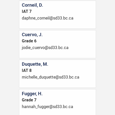
Corneil, D.
IAT 7
ac.cb.33ds@lienroc_enhpad
Cuervo, J.
Grade 6
ac.cb.33ds@ovreuc_eidoj
Duquette, M.
IAT 8
ac.cb.33ds@etteuqud_ellehcim
Fugger, H.
Grade 7
ac.cb.33ds@regguf_hannah