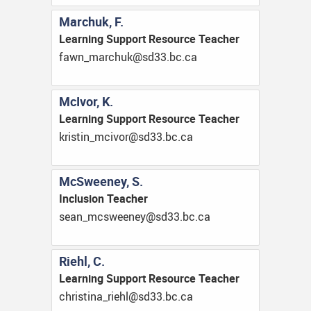
Marchuk, F.
Learning Support Resource Teacher
ac.cb.33ds@kuhcram_nwaf
McIvor, K.
Learning Support Resource Teacher
ac.cb.33ds@rovicm_nitsirk
McSweeney, S.
Inclusion Teacher
ac.cb.33ds@yeneewscm_naes
Riehl, C.
Learning Support Resource Teacher
ac.cb.33ds@lheir_anitsirhc