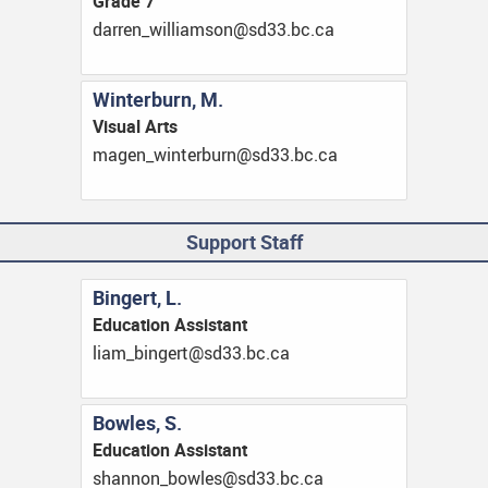
Grade 7
ac.cb.33ds@nosmailliw_nerrad
Winterburn, M.
Visual Arts
ac.cb.33ds@nrubretniw_negam
Support Staff
Bingert, L.
Education Assistant
ac.cb.33ds@tregnib_mail
Bowles, S.
Education Assistant
ac.cb.33ds@selwob_nonnahs