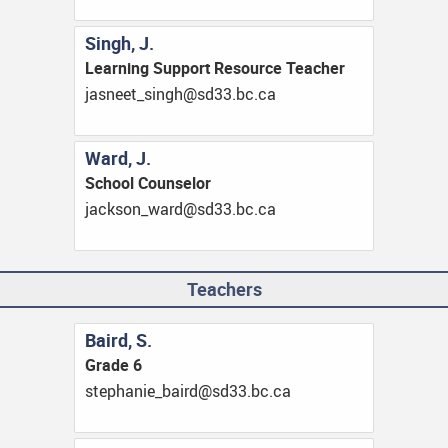
Singh, J.
Learning Support Resource Teacher
ac.cb.33ds@hgnis_teensaj
Ward, J.
School Counselor
ac.cb.33ds@draw_noskcaj
Teachers
Baird, S.
Grade 6
ac.cb.33ds@driab_einahpets