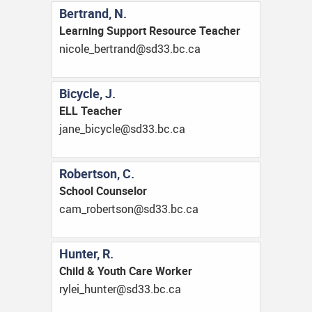
Bertrand, N.
Learning Support Resource Teacher
ac.cb.33ds@dnartreb_elocin
Bicycle, J.
ELL Teacher
ac.cb.33ds@elcycib_enaj
Robertson, C.
School Counselor
ac.cb.33ds@nostrebor_mac
Hunter, R.
Child & Youth Care Worker
ac.cb.33ds@retnuh_ielyr