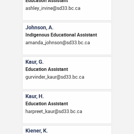
Education Assistant
ac.cb.33ds@enivri_yelhsa
Johnson, A.
Indigenous Educational Assistant
ac.cb.33ds@nosnhoj_adnama
Kaur, G.
Education Assistant
ac.cb.33ds@ruak_rednivrug
Kaur, H.
Education Assistant
ac.cb.33ds@ruak_teerprah
Kiener, K.