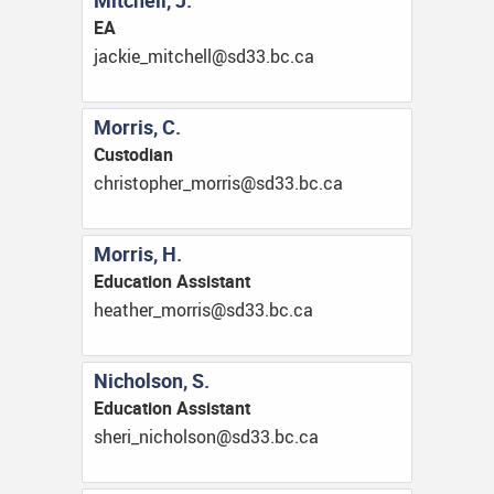
Mitchell, J.
EA
ac.cb.33ds@llehctim_eikcaj
Morris, C.
Custodian
ac.cb.33ds@sirrom_rehpotsirhc
Morris, H.
Education Assistant
ac.cb.33ds@sirrom_rehtaeh
Nicholson, S.
Education Assistant
ac.cb.33ds@noslohcin_irehs