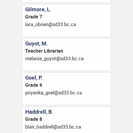
Gilmore, L.
Grade 7
ac.cb.33ds@neirbo_aral
Guyot, M.
Teacher Librarian
ac.cb.33ds@toyug_einalem
Goel, P.
Grade 6
ac.cb.33ds@leog_aknayirp
Haddrell, B.
Grade 8
ac.cb.33ds@llerddah_rialb