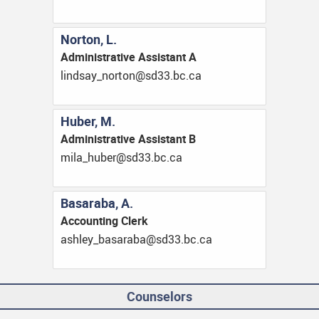
Norton, L.
Administrative Assistant A
ac.cb.33ds@notron_yasdnil
Huber, M.
Administrative Assistant B
ac.cb.33ds@rebuh_alim
Basaraba, A.
Accounting Clerk
ac.cb.33ds@abarasab_yelhsa
Counselors