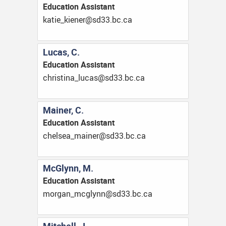
Education Assistant
ac.cb.33ds@reneik_eitak
Lucas, C.
Education Assistant
ac.cb.33ds@sacul_anitsirhc
Mainer, C.
Education Assistant
ac.cb.33ds@reniam_aeslehc
McGlynn, M.
Education Assistant
ac.cb.33ds@nnylgcm_nagrom