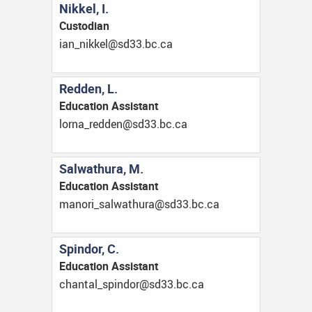
Nikkel, I.
Custodian
ac.cb.33ds@lekkin_nai
Redden, L.
Education Assistant
ac.cb.33ds@nedder_anrol
Salwathura, M.
Education Assistant
ac.cb.33ds@aruhtawlas_ironam
Spindor, C.
Education Assistant
ac.cb.33ds@rodnips_latnahc