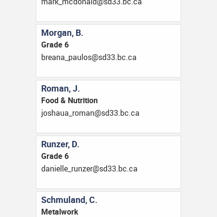
ac.cb.33ds@dlanodcm_kram
Morgan, B.
Grade 6
ac.cb.33ds@soluap_anaerb
Roman, J.
Food & Nutrition
ac.cb.33ds@namor_auahsoj
Runzer, D.
Grade 6
ac.cb.33ds@reznur_elleinad
Schmuland, C.
Metalwork