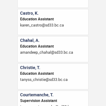
Castro, K.
Education Assistant
ac.cb.33ds@ortsac_nerak
Chahal, A.
Education Assistant
ac.cb.33ds@lahahc_peednama
Christie, T.
Education Assistant
ac.cb.33ds@eitsirhc_ssynat
Courtemanche, T.
Supervision Assistant