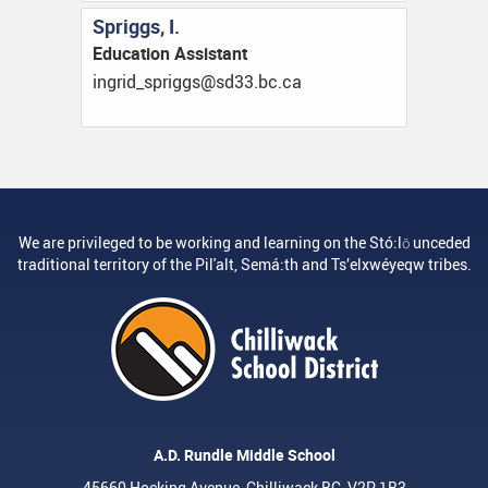
Spriggs, I.
Education Assistant
ac.cb.33ds@sggirps_dirgni
We are privileged to be working and learning on the Stó:lō unceded
traditional territory of the Pil'alt, Semá:th and Ts’elxwéyeqw tribes.
A.D. Rundle Middle School
45660 Hocking Avenue, Chilliwack BC, V2P 1B3