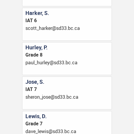
Harker, S.
IAT 6
ac.cb.33ds@rekrah_ttocs
Hurley, P.
Grade 8
ac.cb.33ds@yelruh_luap
Jose, S.
IAT 7
ac.cb.33ds@esoj_norehs
Lewis, D.
Grade 7
ac.cb.33ds@siwel_evad