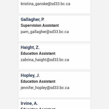
ac.cb.33ds@eksnag_anitsirk
Gallagher, P.
Supervision Assistant
ac.cb.33ds@rehgallag_map
Haight, Z.
Education Assistant
ac.cb.33ds@thgiah_anirbaz
Hopley, J.
Education Assistant
ac.cb.33ds@yelpoh_refinnej
Irvine, A.