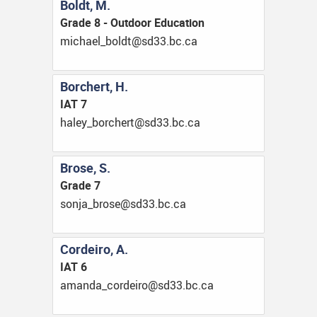
Boldt, M.
Grade 8 - Outdoor Education
ac.cb.33ds@tdlob_leahcim
Borchert, H.
IAT 7
ac.cb.33ds@trehcrob_yelah
Brose, S.
Grade 7
ac.cb.33ds@esorb_ajnos
Cordeiro, A.
IAT 6
ac.cb.33ds@oriedroc_adnama