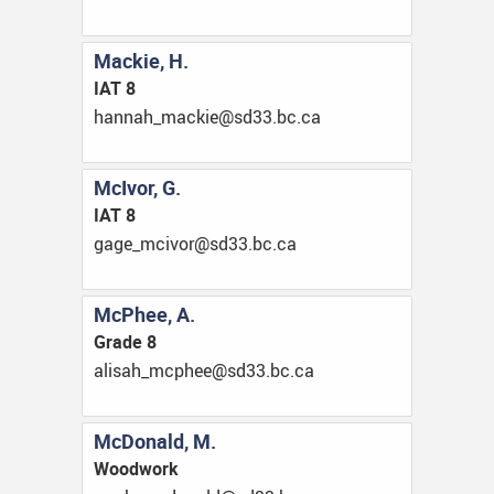
Mackie, H.
IAT 8
ac.cb.33ds@eikcam_hannah
McIvor, G.
IAT 8
ac.cb.33ds@rovicm_egag
McPhee, A.
Grade 8
ac.cb.33ds@eehpcm_hasila
McDonald, M.
Woodwork